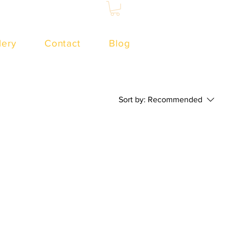
lery
Contact
Blog
Sort by:
Recommended